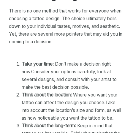
There is no one method that works for everyone when
choosing a tattoo design. The choice ultimately boils
down to your individual tastes, motives, and aesthetic.
Yet, there are several more pointers that may aid you in
coming to a decision:
Take your time:
Don’t make a decision right
now.Consider your options carefully, look at
several designs, and consult with your artist to
make the best decision possible
.
Think about the location:
Where you want your
tattoo can affect the design you choose.Take
into account the location’s size and form, as well
as how noticeable you want the tattoo to be
.
Think about the long-term:
Keep in mind that