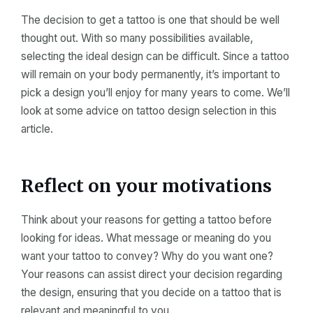
The decision to get a tattoo is one that should be well
thought out. With so many possibilities available,
selecting the ideal design can be difficult. Since a tattoo
will remain on your body permanently, it’s important to
pick a design you’ll enjoy for many years to come. We’ll
look at some advice on tattoo design selection in this
article.
Reflect on your motivations
Think about your reasons for getting a tattoo before
looking for ideas. What message or meaning do you
want your tattoo to convey? Why do you want one?
Your reasons can assist direct your decision regarding
the design, ensuring that you decide on a tattoo that is
relevant and meaningful to you.