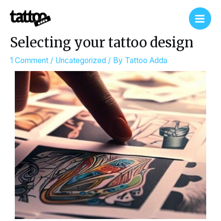
Skip
Post
Main
to
navigation
Men
content
Selecting your tattoo design
1 Comment
/
Uncategorized
/ By
Tattoo Adda