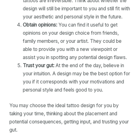
tattoos are irreversible. Think about whether the
design will still be important to you and still fit with
your aesthetic and personal style in the future.
Obtain opinions:
You can find it useful to get
opinions on your design choice from friends,
family members, or your artist. They could be
able to provide you with a new viewpoint or
assist you in spotting any potential design flaws.
Trust your gut:
At the end of the day, believe in
your intuition. A design may be the best option for
you if it corresponds with your motivations and
personal style and feels good to you.
You may choose the ideal tattoo design for you by
taking your time, thinking about the placement and
potential consequences, getting input, and trusting your
gut.