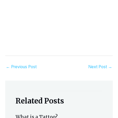
←
Previous Post
Next Post
→
Related Posts
What is a Tattoo?