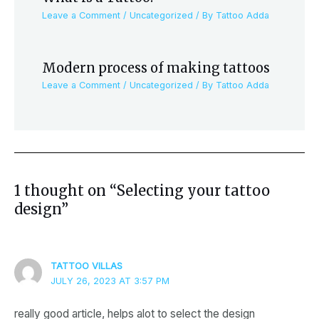
Leave a Comment
/
Uncategorized
/ By
Tattoo Adda
Modern process of making tattoos
Leave a Comment
/
Uncategorized
/ By
Tattoo Adda
1 thought on “Selecting your tattoo
design”
TATTOO VILLAS
JULY 26, 2023 AT 3:57 PM
really good article, helps alot to select the design