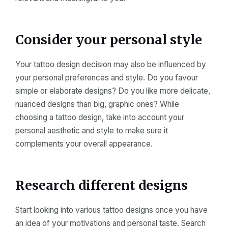
Consider your personal style
Your tattoo design decision may also be influenced by
your personal preferences and style. Do you favour
simple or elaborate designs? Do you like more delicate,
nuanced designs than big, graphic ones? While
choosing a tattoo design, take into account your
personal aesthetic and style to make sure it
complements your overall appearance.
Research different designs
Start looking into various tattoo designs once you have
an idea of your motivations and personal taste. Search