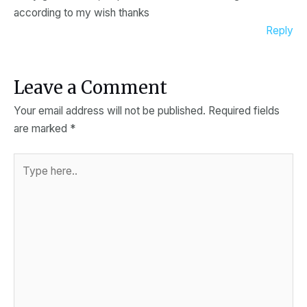
according to my wish thanks
Reply
Leave a Comment
Your email address will not be published.
Required fields
are marked
*
Type
here..