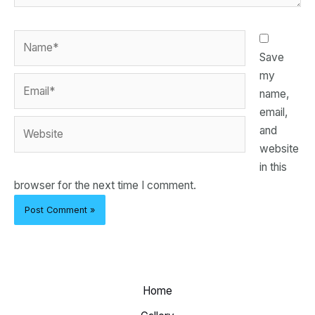
Name*
Save
my
Email*
name,
email,
Website
and
website
in this
browser for the next time I comment.
Home