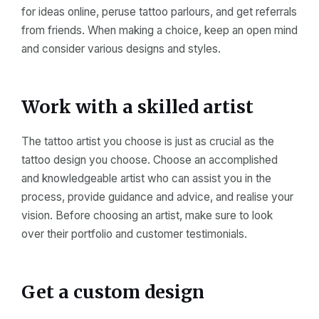
for ideas online, peruse tattoo parlours, and get referrals
from friends. When making a choice, keep an open mind
and consider various designs and styles.
Work with a skilled artist
The tattoo artist you choose is just as crucial as the
tattoo design you choose. Choose an accomplished
and knowledgeable artist who can assist you in the
process, provide guidance and advice, and realise your
vision. Before choosing an artist, make sure to look
over their portfolio and customer testimonials.
Get a custom design