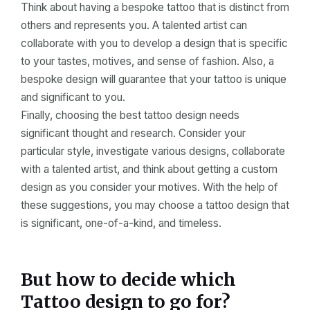
Think about having a bespoke tattoo that is distinct from
others and represents you. A talented artist can
collaborate with you to develop a design that is specific
to your tastes, motives, and sense of fashion. Also, a
bespoke design will guarantee that your tattoo is unique
and significant to you.
Finally, choosing the best tattoo design needs
significant thought and research. Consider your
particular style, investigate various designs, collaborate
with a talented artist, and think about getting a custom
design as you consider your motives. With the help of
these suggestions, you may choose a tattoo design that
is significant, one-of-a-kind, and timeless.
But how to decide which
Tattoo design to go for?